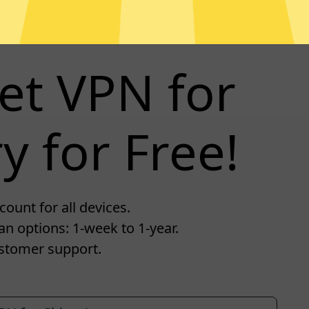
et VPN for
y for Free!
ount for all devices.
an options: 1-week to 1-year.
stomer support.