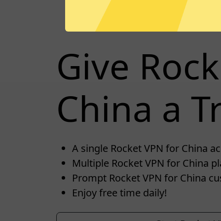
Give Rock
China a Tr
A single Rocket VPN for China acc
Multiple Rocket VPN for China pl
Prompt Rocket VPN for China cu
Enjoy free time daily!