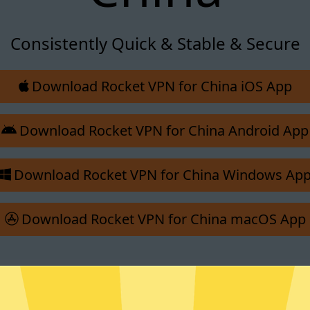
Consistently Quick & Stable & Secure
Download Rocket VPN for China iOS App
Download Rocket VPN for China Android App
Download Rocket VPN for China Windows Ap
Download Rocket VPN for China macOS App