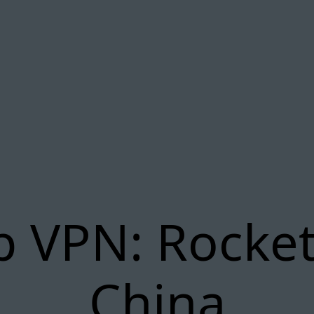
p VPN: Rocket
China