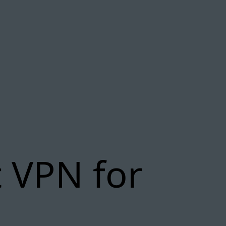
 VPN for