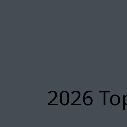
2026 To