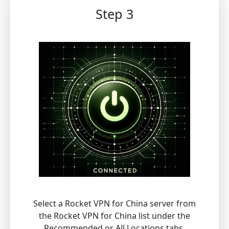
Step 3
Select a Rocket VPN for China server from
the Rocket VPN for China list under the
Recommended or All Locations tabs.