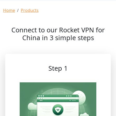
Breadcrumb
Home
Products
Connect to our Rocket VPN for
China in 3 simple steps
Step 1