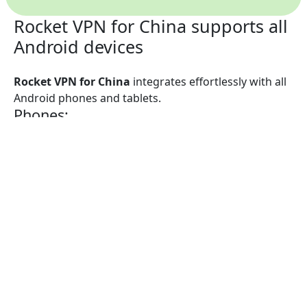
Rocket VPN for China supports all
Android devices
Rocket VPN for China
integrates effortlessly with all
Android phones and tablets.
Phones:
Rocket VPN for China is compatible with
Samsung
Galaxy
,
Nokia
,
Huawei
,
Sony Xperia
,
LG
,
Motorola
,
Google Pixel
,
BlackBerry
,
HTC
, and any other
Android smartphone.
Tablets:
Rocket VPN for China operates with
Samsung
,
HTC
,
Nokia
,
Sony Xperia
,
LG
,
Nvidia Shield
, and any other
Android tablet.
Want the same great functionality on your laptop or
desktop? Install
Rocket VPN for China for Mac
or