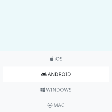
Product_Nav
iOS
ANDROID
WINDOWS
MAC