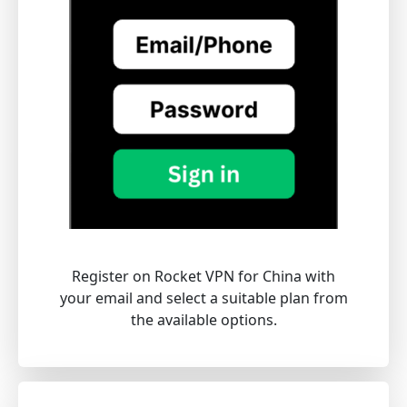
Register on Rocket VPN for China with
your email and select a suitable plan from
the available options.