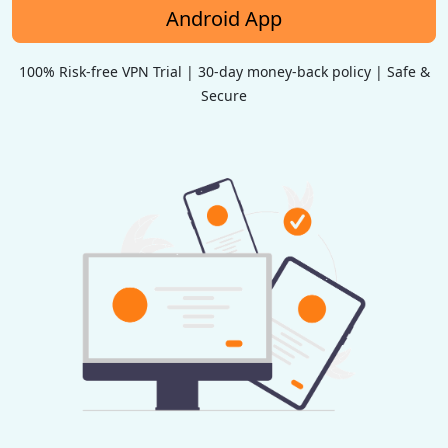
Android App
100% Risk-free VPN Trial | 30-day money-back policy | Safe &
Secure