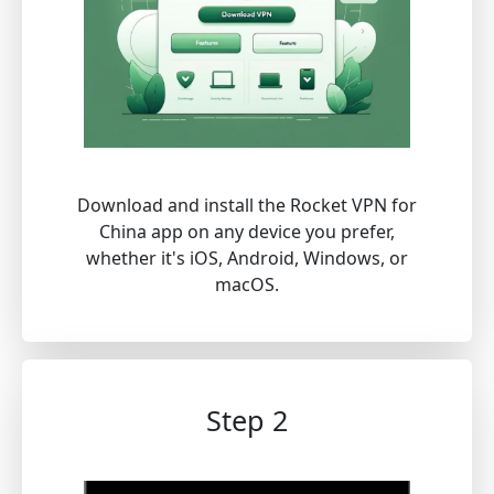
Download and install the Rocket VPN for
China app on any device you prefer,
whether it's iOS, Android, Windows, or
macOS.
Step 2