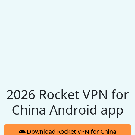
2026 Rocket VPN for
China Android app
Download Rocket VPN for China